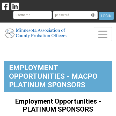
LOG IN
EMPLOYMENT
OPPORTUNITIES - MACPO
PLATINUM SPONSORS
Employment Opportunities -
PLATINUM SPONSORS