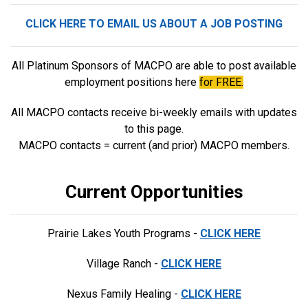
CLICK HERE TO EMAIL US ABOUT A JOB POSTING
All Platinum Sponsors of MACPO are able to post available
employment positions here
for FREE.
All MACPO contacts receive bi-weekly emails with updates
to this page.
MACPO contacts = current (and prior) MACPO members.
Current Opportunities
Prairie Lakes Youth Programs -
CLICK HERE
Village Ranch -
CLICK HERE
Nexus Family Healing -
CLICK HERE