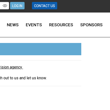
LOG IN
CONTACT US
NEWS
EVENTS
RESOURCES
SPONSORS
rvision agency
ch out to us and let us know.