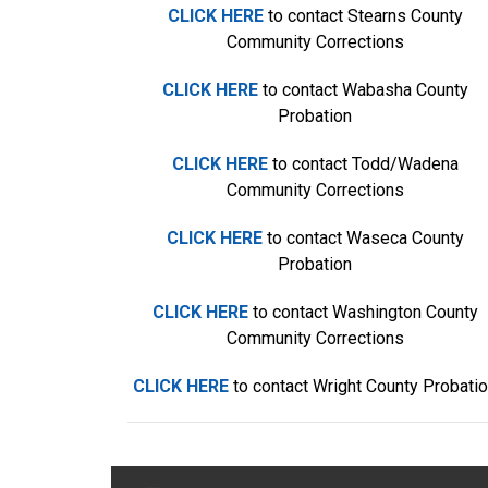
CLICK HERE
to contact Stearns County
Community Corrections
CLICK HERE
to contact Wabasha County
Probation
CLICK HERE
to contact Todd/Wadena
Community Corrections
CLICK HERE
to contact Waseca County
Probation
CLICK HERE
to contact Washington County
Community Corrections
CLICK HERE
to contact Wright County Probati