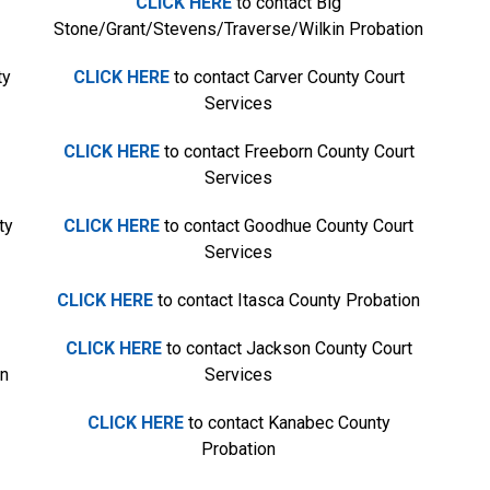
CLICK HERE
to contact Big
Stone/Grant/Stevens/Traverse/Wilkin Probation
ty
CLICK HERE
to contact Carver County Court
Services
CLICK HERE
to contact Freeborn County Court
Services
ty
CLICK HERE
to contact Goodhue County Court
Services
CLICK HERE
to contact Itasca County Probation
CLICK HERE
to contact Jackson County Court
on
Services
CLICK HERE
to contact Kanabec County
Probation