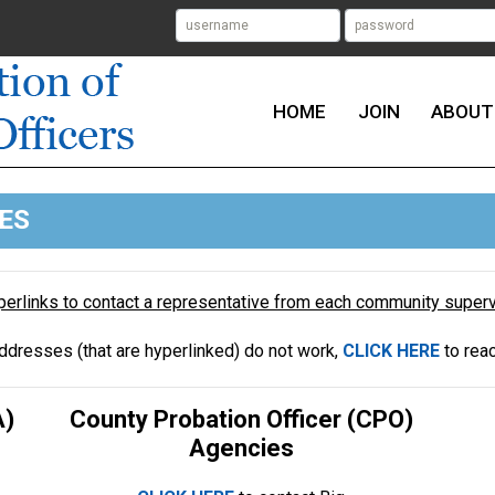
HOME
JOIN
ABOUT
ES
yperlinks to contact a representative from each community supe
addresses (that are hyperlinked) do not work,
CLICK HERE
to rea
A)
County Probation Officer (CPO)
Agencies