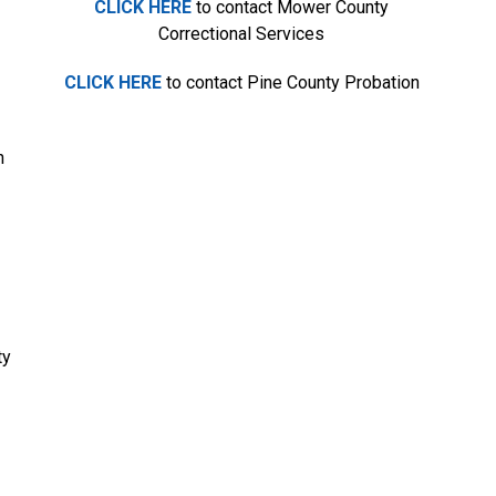
CLICK HERE
to contact Mower County
Correctional Services
CLICK HERE
to contact Pine County Probation
n
ty