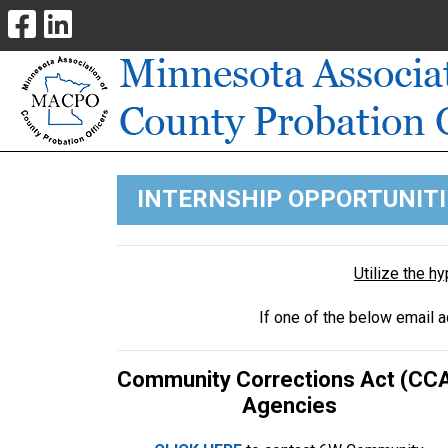
INTERNSHIP OPPORTUNITI
Utilize the h
If one of the below email 
Community Corrections Act (CC
Agencies