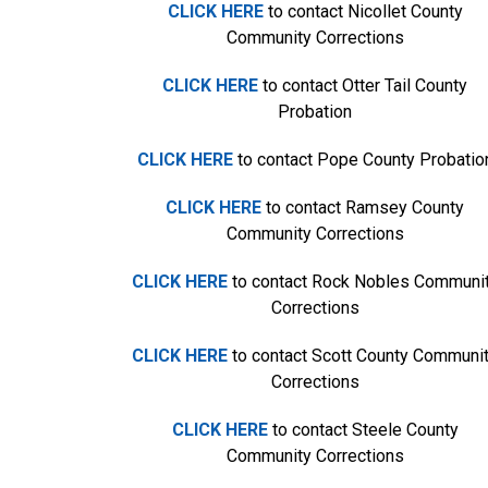
CLICK HERE
to contact Nicollet County
Community Corrections
CLICK HERE
to contact Otter Tail County
Probation
CLICK HERE
to contact Pope County Probatio
CLICK HERE
to contact Ramsey County
Community Corrections
CLICK HERE
to contact Rock Nobles Communi
Corrections
CLICK HERE
to contact Scott County Communi
Corrections
CLICK HERE
to contact Steele County
Community Corrections