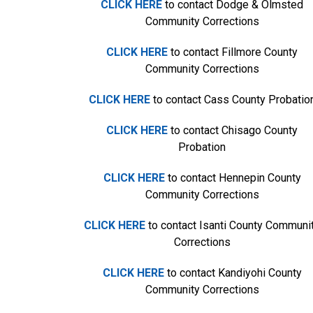
CLICK HERE
to contact Dodge & Olmsted
Community Corrections
CLICK HERE
to contact Fillmore County
Community Corrections
CLICK HERE
to contact Cass County Probatio
CLICK HERE
to contact Chisago County
Probation
CLICK HERE
to contact Hennepin County
Community Corrections
CLICK HERE
to contact Isanti County Communi
Corrections
CLICK HERE
to contact Kandiyohi County
Community Corrections