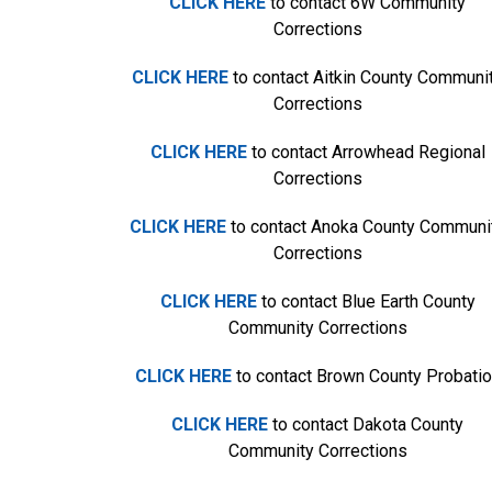
CLICK HERE
to contact 6W Community
Corrections
CLICK HERE
to contact Aitkin County Communi
Corrections
CLICK HERE
to contact Arrowhead Regional
Corrections
CLICK HERE
to contact Anoka County Communi
Corrections
CLICK HERE
to contact Blue Earth County
Community Corrections
CLICK HERE
to contact Brown County Probati
CLICK HERE
to contact Dakota County
Community Corrections