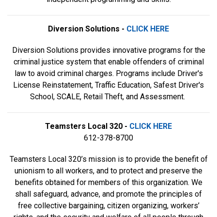
Diversion Solutions -
CLICK HERE
Diversion Solutions provides innovative programs for the
criminal justice system that enable offenders of criminal
law to avoid criminal charges. Programs include Driver's
License Reinstatement, Traffic Education, Safest Driver's
School, SCALE, Retail Theft, and Assessment.
Teamsters Local 320 -
CLICK HERE
612-378-8700
Teamsters Local 320’s mission is to provide the benefit of
unionism to all workers, and to protect and preserve the
benefits obtained for members of this organization. We
shall safeguard, advance, and promote the principles of
free collective bargaining, citizen organizing, workers’