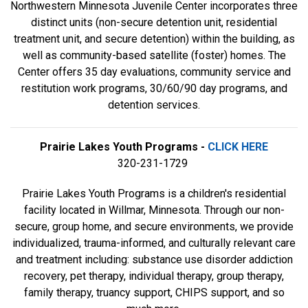
Northwestern Minnesota Juvenile Center incorporates three
distinct units (non-secure detention unit, residential
treatment unit, and secure detention) within the building, as
well as community-based satellite (foster) homes. The
Center offers 35 day evaluations, community service and
restitution work programs, 30/60/90 day programs, and
detention services.
Prairie Lakes Youth Programs -
CLICK HERE
320-231-1729
Prairie Lakes Youth Programs is a children's residential
facility located in Willmar, Minnesota. Through our non-
secure, group home, and secure environments, we provide
individualized, trauma-informed, and culturally relevant care
and treatment including: substance use disorder addiction
recovery, pet therapy, individual therapy, group therapy,
family therapy, truancy support, CHIPS support, and so