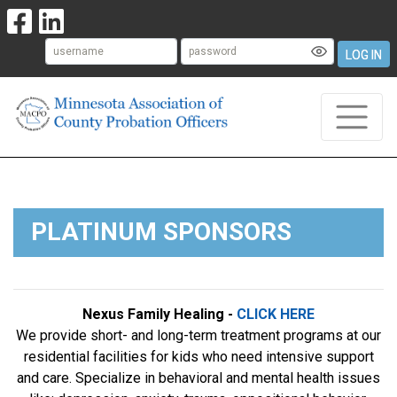
LOG IN
PLATINUM SPONSORS
Nexus Family Healing -
CLICK HERE
We provide short- and long-term treatment programs at our
residential facilities for kids who need intensive support
and care. Specialize in behavioral and mental health issues