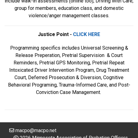
include walk-in assessments (online too), Driving With Care,
group for members, education class, and domestic
violence/anger management classes.
Justice Point -
CLICK HERE
Programming specifics includes Universal Screening &
Release Preperation, Pretrial Supervision & Court
Reminders, Pretrial GPS Monitoring, Pretrial Repeat
Intoxicated Driver Intervention Program, Drug Treatment
Court, Deferred Prosecution & Diversion, Cognitive
Behavioral Programing, Trauma-Informed Care, and Post-
Conviction Case Management.
macpo@macpo.net
2026 Minnesota Association of Probation Officers.