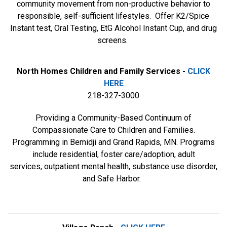
community movement from non-productive behavior to
responsible, self-sufficient lifestyles. Offer K2/Spice
Instant test, Oral Testing, EtG Alcohol Instant Cup, and drug
screens.
North Homes Children and Family Services -
CLICK
HERE
218-327-3000
Providing a Community-Based Continuum of
Compassionate Care to Children and Families.
Programming in Bemidji and Grand Rapids, MN. Programs
include residential, foster care/adoption, adult
services, outpatient mental health, substance use disorder,
and Safe Harbor.