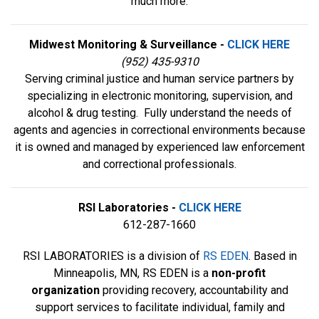
much more.
Midwest Monitoring & Surveillance -
CLICK HERE
(952) 435-9310
Serving criminal justice and human service partners by
specializing in electronic monitoring, supervision, and
alcohol & drug testing. Fully understand the needs of
agents and agencies in correctional environments because
it is owned and managed by experienced law enforcement
and correctional professionals.
RSI Laboratories -
CLICK HERE
612-287-1660
RSI LABORATORIES is a division of
RS EDEN
. Based in
Minneapolis, MN, RS EDEN is a
non-profit
organization
providing recovery, accountability and
support services to facilitate individual, family and