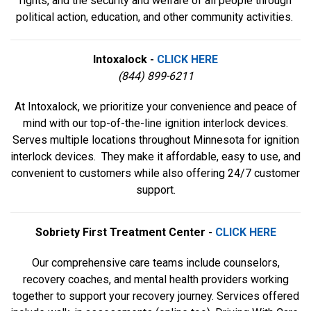
rights, and the security and welfare of all people through
political action, education, and other community activities.
Intoxalock -
CLICK HERE
(844) 899-6211
At Intoxalock, we prioritize your convenience and peace of
mind with our top-of-the-line ignition interlock devices.
Serves multiple locations throughout Minnesota for ignition
interlock devices. They make it affordable, easy to use, and
convenient to customers while also offering 24/7 customer
support.
Sobriety First Treatment Center -
CLICK HERE
Our comprehensive care teams include counselors,
recovery coaches, and mental health providers working
together to support your recovery journey. Services offered