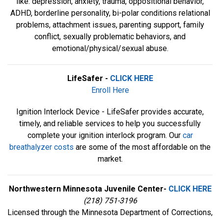
like: depression, anxiety, trauma, oppositional behavior,
ADHD, borderline personality, bi-polar conditions relational
problems, attachment issues, parenting support, family
conflict, sexually problematic behaviors, and
emotional/physical/sexual abuse.
LifeSafer -
CLICK HERE
Enroll Here
Ignition Interlock Device - LifeSafer provides accurate,
timely, and reliable services to help you successfully
complete your ignition interlock program. Our
car
breathalyzer costs
are some of the most affordable on the
market.
Northwestern Minnesota Juvenile Center-
CLICK HERE
(218) 751-3196
Licensed through the Minnesota Department of Corrections,