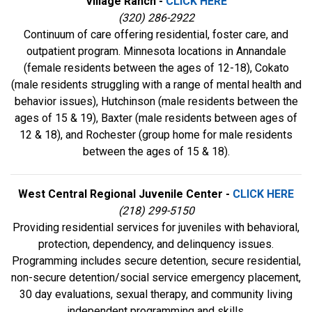
Village Ranch -
CLICK HERE
(320) 286-2922
Continuum of care offering residential, foster care, and
outpatient program. Minnesota locations in Annandale
(female residents between the ages of 12-18), Cokato
(male residents struggling with a range of mental health and
behavior issues), Hutchinson (male residents between the
ages of 15 & 19), Baxter (male residents between ages of
12 & 18), and Rochester (group home for male residents
between the ages of 15 & 18).
West Central Regional Juvenile Center -
CLICK HERE
(218) 299-5150
Providing residential services for juveniles with behavioral,
protection, dependency, and delinquency issues.
Programming includes secure detention, secure residential,
non-secure detention/social service emergency placement,
30 day evaluations, sexual therapy, and community living
independent programming and skills.